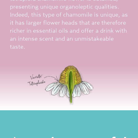
presenting unique organoleptic qualities.
Indeed, this type of chamomile is unique, as
it has larger flower heads that are therefore
richer in essential oils and offer a drink with
an intense scent and an unmistakeable
taste.