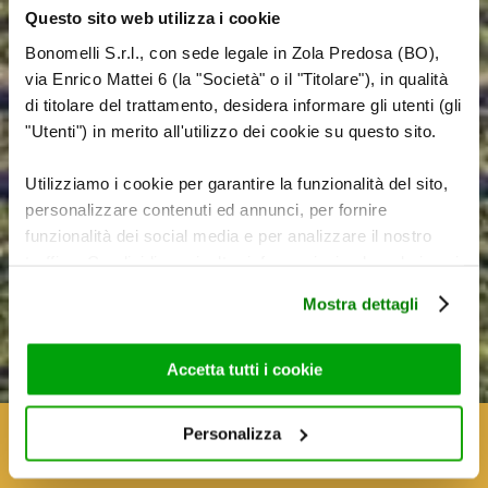
Questo sito web utilizza i cookie
Bonomelli S.r.l., con sede legale in Zola Predosa (BO),
via Enrico Mattei 6 (la "Società" o il "Titolare"), in qualità
di titolare del trattamento, desidera informare gli utenti (gli
"Utenti") in merito all'utilizzo dei cookie su questo sito.
Utilizziamo i cookie per garantire la funzionalità del sito,
personalizzare contenuti ed annunci, per fornire
funzionalità dei social media e per analizzare il nostro
THE BONOMELLI
traffico. Condividiamo inoltre informazioni sul modo in cui
utilizza il nostro sito con i nostri partner che si occupano
SAVOIR-FAIRE
Mostra dettagli
di analisi dei dati web, pubblicità e social media, i quali
potrebbero combinarle con altre informazioni che ha
fornito loro o che hanno raccolto dal suo utilizzo dei loro
Accetta tutti i cookie
servizi. Per maggiori informazioni circa l’utilizzo dei
cookie consultare la cookie policy. Se clicchi sulla “X” per
Personalizza
chiudere il banner, non verranno installati cookie sul tuo
dispositivo ad eccezione di quelli necessari ai fini del