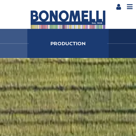
PRODUCTION