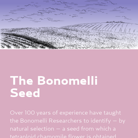
The Bonomelli
Seed
Over 100 years of experience have taught
the Bonomelli Researchers to identify – by
natural selection – a seed from which a
tetraploid chamomile flower is obtained,