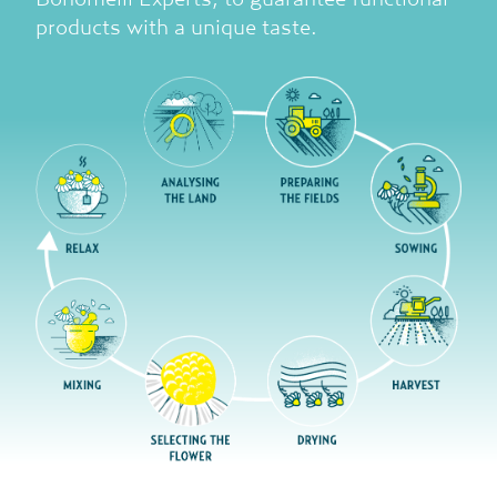
products with a unique taste.