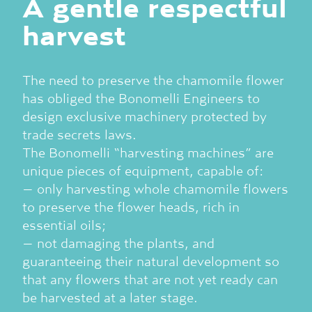
A gentle respectful
harvest
The need to preserve the chamomile flower
has obliged the Bonomelli Engineers to
design exclusive machinery protected by
trade secrets laws.
The Bonomelli “harvesting machines” are
unique pieces of equipment, capable of:
– only harvesting whole chamomile flowers
to preserve the flower heads, rich in
essential oils;
– not damaging the plants, and
guaranteeing their natural development so
that any flowers that are not yet ready can
be harvested at a later stage.