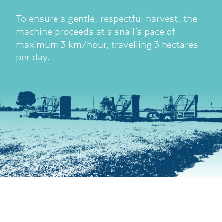
To ensure a gentle, respectful harvest, the
machine proceeds at a snail’s pace of
maximum 3 km/hour, travelling 3 hectares
per day.