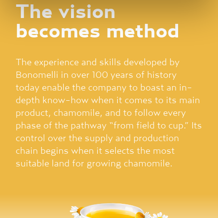
The vision
corretto funzionamento del sito.
becomes method
The experience and skills developed by
Bonomelli in over 100 years of history
today enable the company to boast an in-
depth know-how when it comes to its main
product, chamomile, and to follow every
phase of the pathway “from field to cup.” Its
control over the supply and production
chain begins when it selects the most
suitable land for growing chamomile.