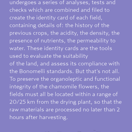
undergoes a series of analyses, tests and
checks which are combined and filed to
create the identity card of each field,
containing details of: the history of the
previous crops, the acidity, the density, the
presence of nutrients, the permeability to
water. These identity cards are the tools
used to evaluate the suitability
of the land, and assess its compliance with
the Bonomelli standards. But that’s not all.
To preserve the organoleptic and functional
integrity of the chamomile flowers, the
fields must all be located within a range of
20/25 km from the drying plant, so that the
raw materials are processed no later than 2
hours after harvesting.