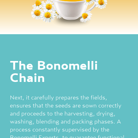
The Bonomelli
Chain
Next, it carefully prepares the fields,
ensures that the seeds are sown correctly
and proceeds to the harvesting, drying,
washing, blending and packing phases. A
process constantly supervised by the
Bonomelli Experts, to guarantee functional