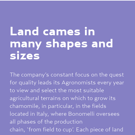
Land cames in
many shapes and
sizes
The company’s constant focus on the quest
for quality leads its Agronomists every year
to view and select the most suitable
agricultural terrains on which to grow its
chamomile, in particular, in the fields
located in Italy, where Bonomelli oversees
all phases of the production
chain, ‘from field to cup’. Each piece of land