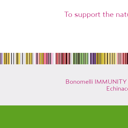
To support the nat
Bonomelli IMMUNITY is
Echinac