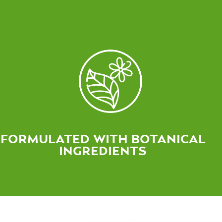
FORMULATED WITH BOTANICAL
INGREDIENTS