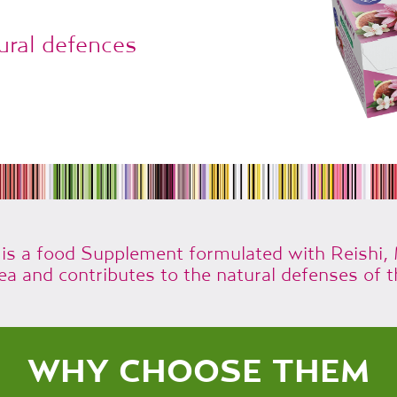
ural defences
 a food Supplement formulated with Reishi,
ea and contributes to the natural defenses of t
WHY CHOOSE THEM