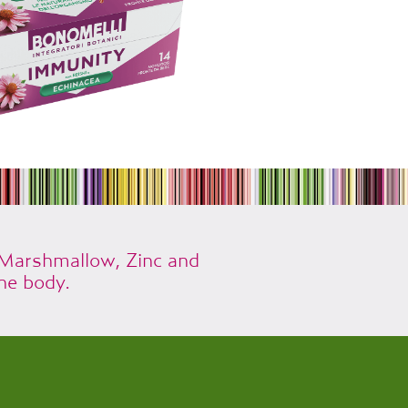
 Marshmallow, Zinc and
he body.