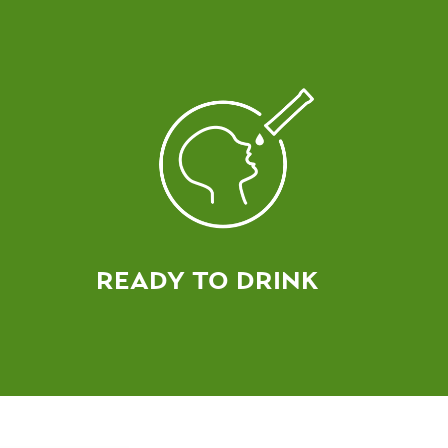
READY TO DRINK