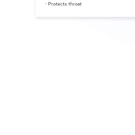
·
Protects throat