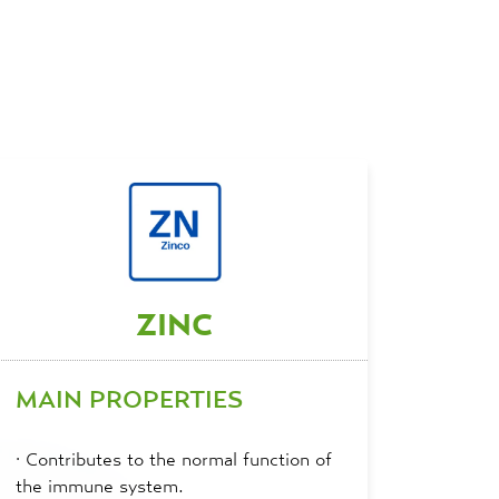
ZINC
MAIN PROPERTIES
·
Contributes to the normal function of
the immune system.