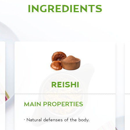
INGREDIENTS
REISHI
MAIN PROPERTIES
·
Natural defenses of the body.