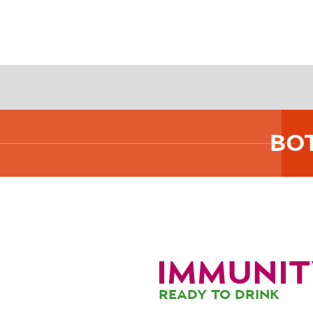
BO
IMMUNIT
READY TO DRINK