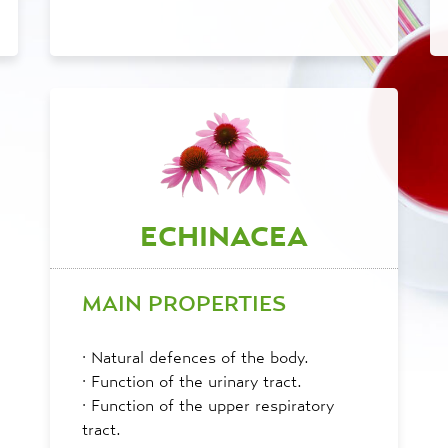
ECHINACEA
MAIN PROPERTIES
·
Natural defences of the body.
·
Function of the urinary tract.
·
Function of the upper respiratory
tract.