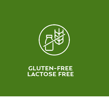
GLUTEN-FREE
LACTOSE FREE