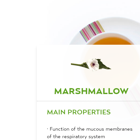
MARSHMALLOW
MAIN PROPERTIES
·
Function of the mucous membranes
of the respiratory system