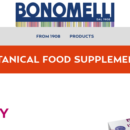
FROM 1908
PRODUCTS
TANICAL FOOD SUPPLEME
Y