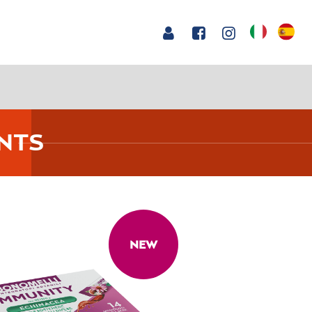
NTS
NEW